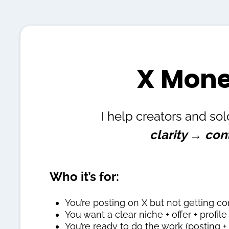
X Mone
I help creators and sol
clarity → con
Who it’s for:
You’re posting on X but not getting co
You want a clear niche + offer + profil
You’re ready to do the work (posting +