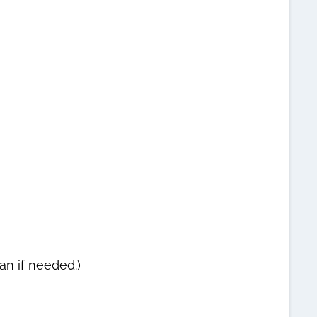
an if needed.)