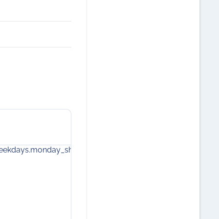
weekdays.monday_short
components.core.calendar.weekdays.
2
9