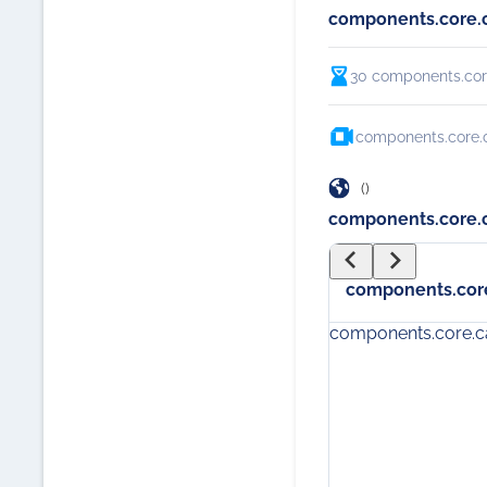
components.core.
30
components.cor
components.core.c
()
components.core.c
components.core
components.core.c