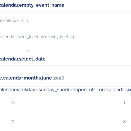
calendar.empty_event_name
e.calendar.min
alendar.event_location.online_meeting
alendar.select_date
.calendar.months.june
2026
alendar.weekdays.sunday_short
components.core.calendar.
31
1
7
8