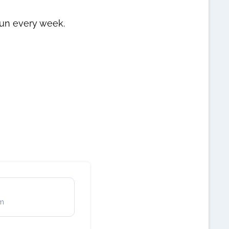
un every week.
rm