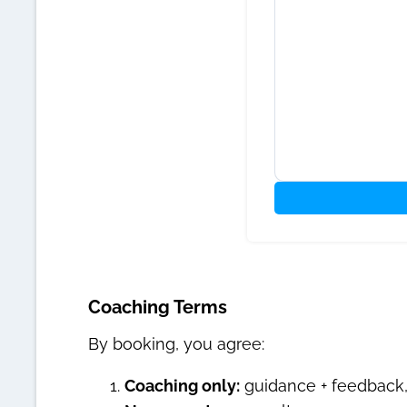
Coaching Terms
By booking, you agree:
Coaching only:
guidance + feedback, 