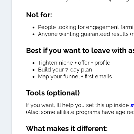
Not for:
People looking for engagement farming
Anyone wanting guaranteed results (n
Best if you want to leave with a
Tighten niche + offer + profile
Build your 7-day plan
Map your funnel + first emails
Tools (optional)
If you want, I’ll help you set this up inside
s
(Also: some affiliate programs have age re
What makes it different: