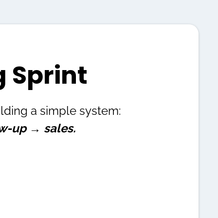
 Sprint
uilding a simple system:
ow-up → sales.