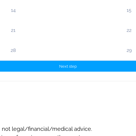
14
15
21
22
28
29
Next step
not legal/financial/medical advice.