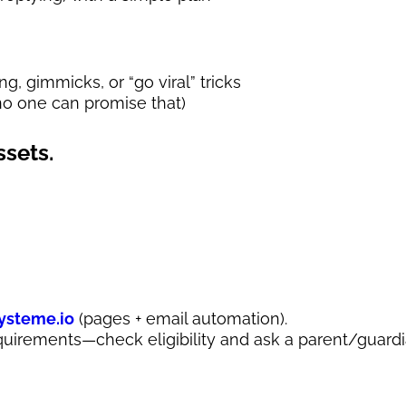
, gimmicks, or “go viral” tricks
o one can promise that)
ssets.
ysteme.io
(pages + email automation).
quirements—check eligibility and ask a parent/guardi