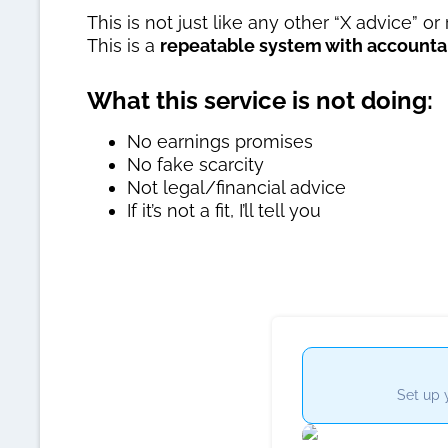
This is not just like any other “X advice” or
This is a
repeatable system with accountab
What this service is not doing:
No earnings promises
No fake scarcity
Not legal/financial advice
If it’s not a fit, I’ll tell you
Set up 