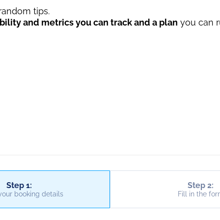
 random tips.
ility and metrics you can track and a plan
you can r
Step 1:
Step 2:
your booking details
Fill in the fo