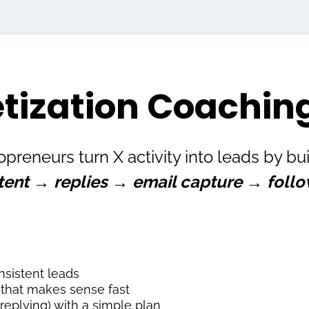
tization Coaching
opreneurs turn X activity into leads by b
tent → replies → email capture → foll
nsistent leads
e that makes sense fast
 replying) with a simple plan