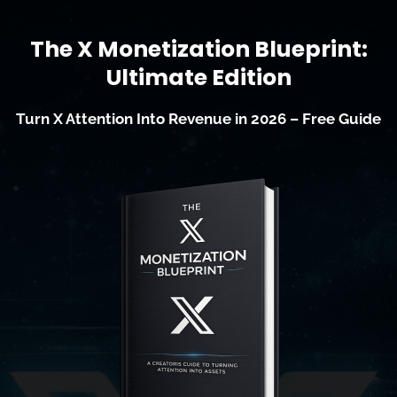
The X Monetization Blueprint:
Ultimate Edition
Turn X Attention Into Revenue in 2026 – Free Guide