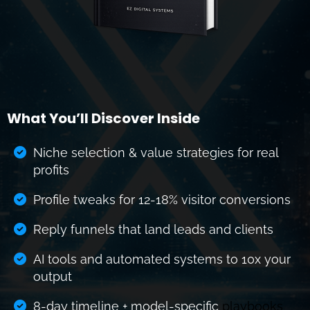
What You’ll Discover Inside
Niche selection & value strategies for real
profits
Profile tweaks for 12-18% visitor conversions
Reply funnels that land leads and clients
AI tools and automated systems to 10x your
output
8-day timeline + model-specific
playbooks